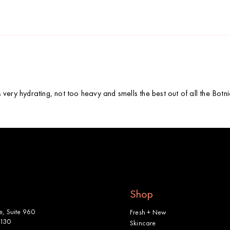
is very hydrating, not too heavy and smells the best out of all the Bot
Shop
, Suite 960
Fresh + New
2130
Skincare