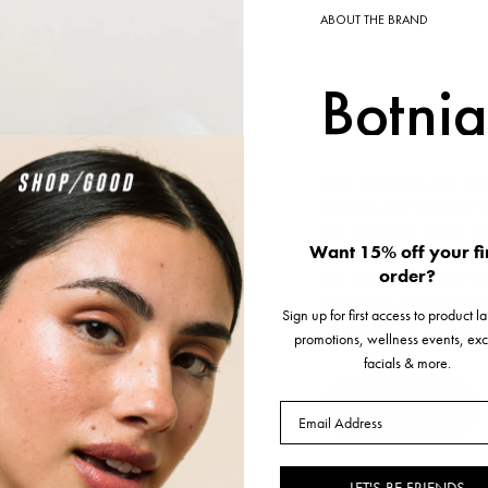
ABOUT THE BRAND
Botnia
After struggling with cy
esthetics and founded Bo
and maximum results. Bo
Want 15% off your fi
process and go to great 
order?
with organic soil and se
processing each botanic
Sign up for first access to product 
compounds to custom-mi
promotions, wellness events, exc
facials & more.
Shop all Botnia
Email
LET'S BE FRIENDS