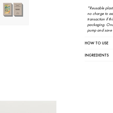
*Reusable plast
no charge to ad
transaction if th
packaging. Once
pump and save i
HOW TO USE
INGREDIENTS