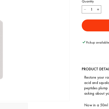
Quantity
Decrease
Incre
quantity
quant
for
for
Restorative
Resto
Face
Face
Cream
Crea
Pickup available
PRODUCT DETAI
Restore your ra
acid and squala
peptides plump 
asking about yo
Now in a 50ml a