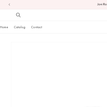
Jovi R
Skip to
content
Home
Catalog
Contact
Skip to
product
information