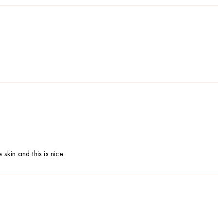
skin and this is nice.