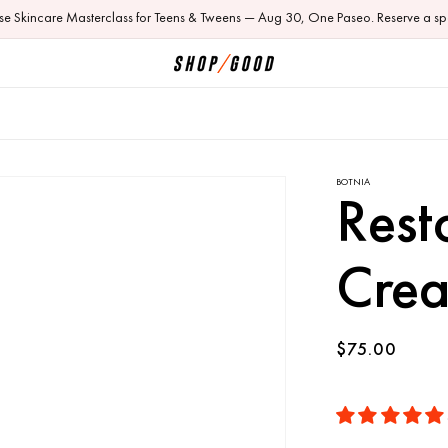
ose Skincare Masterclass for Teens & Tweens — Aug 30, One Paseo. Reserve a sp
BOTNIA
Rest
Cre
Regular
$75.00
price