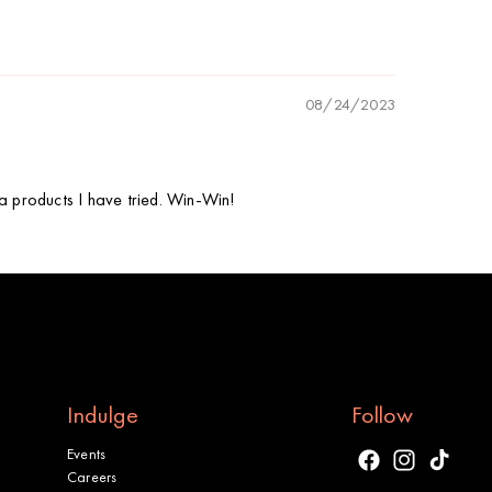
08/24/2023
nia products I have tried. Win-Win!
Indulge
Follow
Events
Facebook
Instagram
TikTok
Careers