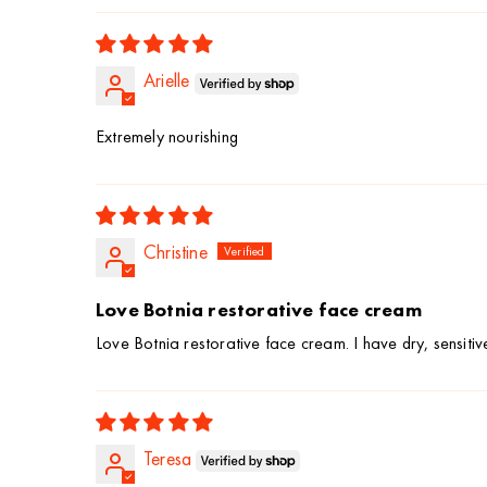
Arielle
Extremely nourishing
Christine
Love Botnia restorative face cream
Love Botnia restorative face cream. I have dry, sensitive 
Teresa