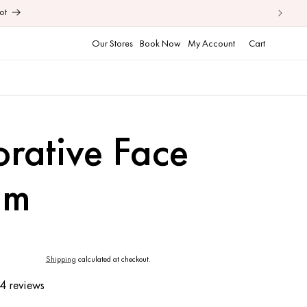
ot
Cart
Our Stores
Book Now
My Account
Cart
orative Face
am
Shipping
calculated at checkout.
4 reviews