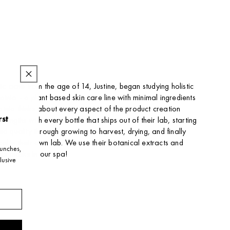
stic acne from the age of 14, Justine, began studying holistic
tnia - a plant based skin care line with minimal ingredients
tnia thinks about every aspect of the product creation
rst
lengths with every bottle that ships out of their lab, starting
ed quality through growing to harvest, drying, and finally
al in their own lab. We use their botanical extracts and
launches,
x masks in our spa!
lusive