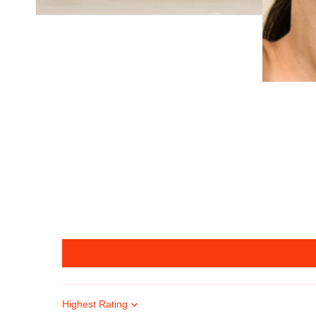
Sort by