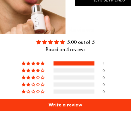
Customer Reviews
5.00 out of 5
Based on 4 reviews
4
0
0
0
0
Write a review