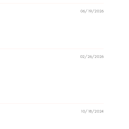
06/19/2026
02/26/2026
10/18/2024