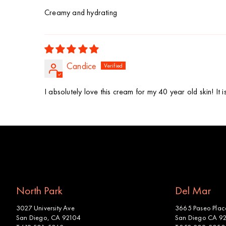
Creamy and hydrating
Candice
I absolutely love this cream for my 40 year old skin! It 
North Park
Del Mar
3027 University Ave
3665 Paseo Place
San Diego, CA 92104
San Diego CA 9