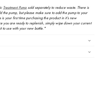
ic
Treatment Pump
sold separately to reduce waste. There is
d the pump, but please make sure to add the pump to your
is is your first time purchasing the product in it’s new
 you are ready to replenish, simply wipe down your current
t to use with your new bottle.*