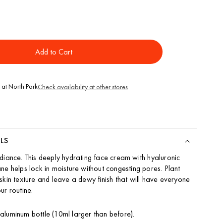
ase
ity
Add to Cart
rative
m
 at
North Park
Check availability at other stores
LS
diance. This deeply hydrating face cream with hyaluronic
ne helps lock in moisture without congesting pores. Plant
skin texture and leave a dewy finish that will have everyone
ur routine.
luminum bottle (10ml larger than before).