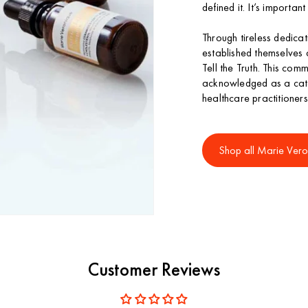
defined it. It’s importan
Through tireless dedic
established themselves 
Tell the Truth. This com
acknowledged as a cate
healthcare practitioners
Shop all Marie Vero
Customer Reviews