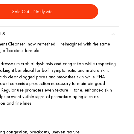
ity
Sold Out - Notify Me
ing
ser
LS
ment Cleanser, now refreshed + reimagined with the same
 efficacious formula.
ddresses microbial dysbiosis and congestion while respecting
making it beneficial for both symptomatic and mature skin.
cids clear clogged pores and smoothes skin while PHA
boost ceramide production necessary to maintain good
n. Regular use promotes even texture + tone, enhanced skin
lps prevent visible signs of premature aging such as
on and fine lines.
ing congestion, breakouts, uneven texture.