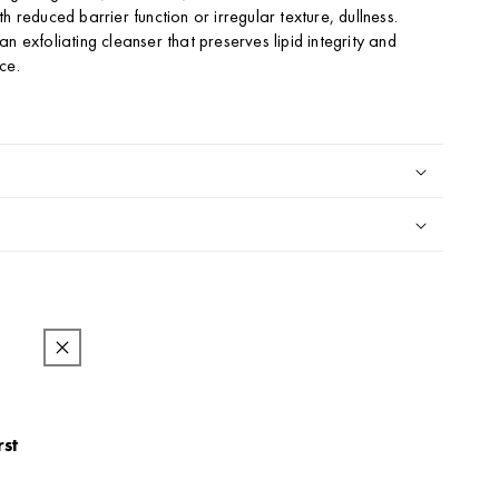
h reduced barrier function or irregular texture, dullness.
n exfoliating cleanser that preserves lipid integrity and
ce.
l
rst