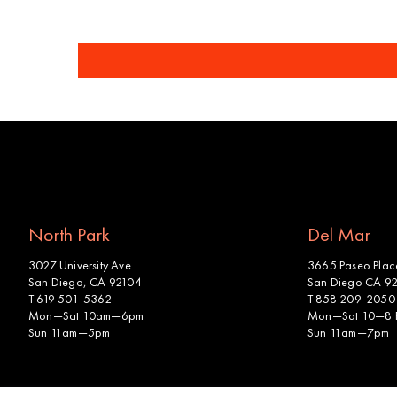
North Park
Del Mar
3027 University Ave
3665 Paseo Place
San Diego, CA 92104
San Diego CA 9
T 619 501-5362
T 858 209-2050
Mon—Sat 10am—6pm
Mon—Sat 10—8
Sun 11am—5pm
Sun 11am—7pm