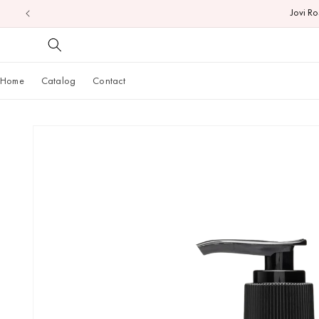
Jovi R
Skip to
content
Home
Catalog
Contact
Skip to
product
information