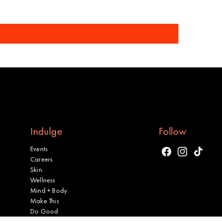
Indulge
Follow
Events
Facebook
Instagram
TikTok
Careers
Skin
Wellness
Mind + Body
Make This
Do Good