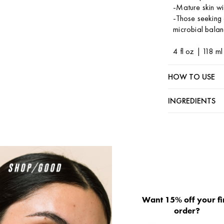
-Mature skin wit
-Those seeking a
microbial balan
4 fl oz | 118 m
HOW TO USE
INGREDIENTS
Want 15% off your fi
order?