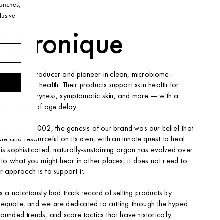
launches,
lusive
 Veronique
mall batch producer and pioneer in clean, microbiome-
icals for skin health. Their products support skin health for
ne — acne, dryness, symptomatic skin, and more — with a
the science of age delay.
lifornia in 2002, the genesis of our brand was our belief that
hole and resourceful on its own, with an innate quest to heal
his sophisticated, naturally-sustaining organ has evolved over
 to what you might hear in other places, it does not need to
r approach is to support it.
s a notoriously bad track record of selling products by
dequate, and we are dedicated to cutting through the hyped
ounded trends, and scare tactics that have historically