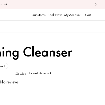
ot
Cart
Our Stores
Book Now
My Account
Cart
ning Cleanser
 out
Shipping
calculated at checkout.
No reviews
ase