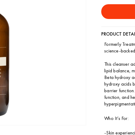
quantity
quant
for
for
Refining
Refin
Cleanser
Clean
PRODUCT DETAI
Formerly Treat
science-backed,
This cleanser a
lipid balance, 
Beta hydroxy a
hydroxy acids 
barrier functio
function, and he
hyperpigmentati
Who It’s For:
-Skin experienc