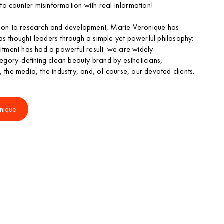
t to counter misinformation with real information!
ation to research and development, Marie Veronique has
as thought leaders through a simple yet powerful philosophy:
mitment has had a powerful result: we are widely
gory-defining clean beauty brand by estheticians,
, the media, the industry, and, of course, our devoted clients.
nique