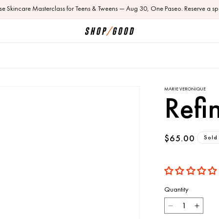
ose Skincare Masterclass for Teens & Tweens — Aug 30, One Paseo. Reserve a sp
MARIE VERONIQUE
Refi
Regular
$65.00
Sold
price
Quantity
Decrease
Incre