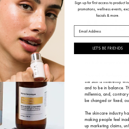
ABOUT THE BRAND
Sign up for first access to product 
promotions, wellness events, exc
facials & more.
Marie
Email
Marie Veronique is a s
LET'S BE FRIENDS
friendly, efficacious top
every skin type and to
particular emphasis on 
Founded in Berkeley, Ca
the skin is inherently w
and to be in balance. T
millennia, and, contrary
be changed or fixed; ou
The skincare industry ha
making people feel ina
up marketing claims, unf