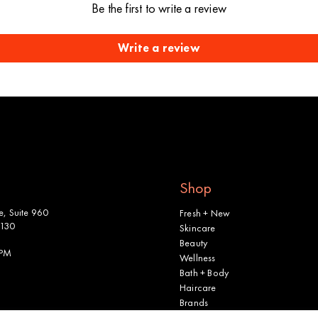
Be the first to write a review
Write a review
Shop
, Suite 960
Fresh + New
2130
Skincare
Beauty
 PM
Wellness
Bath + Body
Haircare
Brands
Shop All