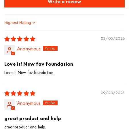
Write a review
Sort by
03/05/2026
Anonymous
Love it! New fav foundation
Love it! New fav foundation.
09/20/2025
Anonymous
great product and help
great product and help.