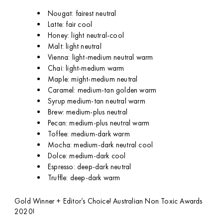
Nougat: fairest neutral
Latte: fair cool
Honey: light neutral-cool
Malt: light neutral
Vienna: light-medium neutral warm
Chai: light-medium warm
Maple: might-medium neutral
Caramel: medium-tan golden warm
Syrup medium-tan neutral warm
Brew: medium-plus neutral
Pecan: medium-plus neutral warm
Toffee: medium-dark warm
Mocha: medium-dark neutral cool
Dolce: medium-dark cool
Espresso: deep-dark neutral
Truffle: deep-dark warm
Gold Winner + Editor’s Choice! Australian Non Toxic Awards
2020!