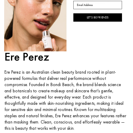
Email
LET'S BE FRIENDS
ABOUT THE BRAND
Ere Perez
Ere Perez is an Australian clean beauty brand rooted in plant-
powered formulas that deliver real performance without
compromise. Founded in Bondi Beach, the brand blends science
and botanicals to create makeup and skincare that’s gentle,
effective, and designed for everyday wear. Each product is
thoughtfully made with skin-nourishing ingredients, making it ideal
for sensitive skin and minimal routines. Known for multitasking
staples and natural finishes, Ere Perez enhances your features rather
than masking them. Clean, conscious, and effortlessly wearable —
this is beauty that works with your skin.