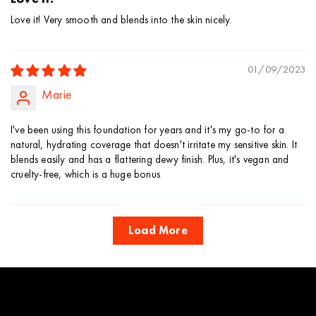
Love it! Very smooth and blends into the skin nicely.
01/09/2023
Marie
I've been using this foundation for years and it's my go-to for a
natural, hydrating coverage that doesn't irritate my sensitive skin. It
blends easily and has a flattering dewy finish. Plus, it's vegan and
cruelty-free, which is a huge bonus
Load More