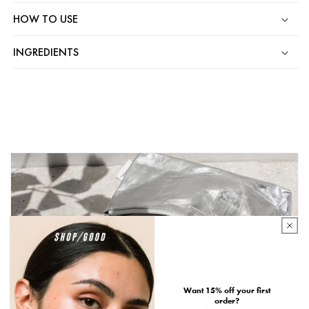
HOW TO USE
INGREDIENTS
Want 15% off your first
order?