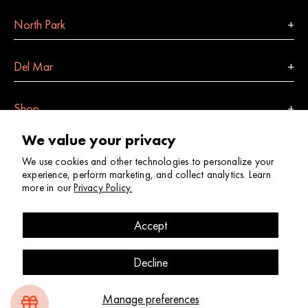
North Park
Del Mar
Shop
We value your privacy
Indulge
We use cookies and other technologies to personalize your
experience, perform marketing, and collect analytics. Learn
more in our
Privacy Policy.
Site Map
Account
Contact
Returns + Exchanges
Shop Policies + FAQs
Privacy Policy
Accessibility Statement
Accept
© 2026
Shop Good
. All Rights Reserved.
Decline
Website by
Kymera
+
Weir Creative
Manage preferences