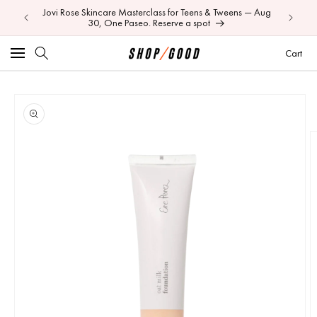
Jovi Rose Skincare Masterclass for Teens & Tweens — Aug
Skip to
Your BEI
30, One Paseo. Reserve a spot
content
Car
Cart
Image
Skip to
product
1
information
is
now
available
in
gallery
view