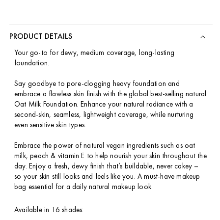
PRODUCT DETAILS
Your go-to for dewy, medium coverage, long-lasting
foundation.
Say goodbye to pore-clogging heavy foundation and
embrace a flawless skin finish with the global best-selling natural
Oat Milk Foundation. Enhance your natural radiance with a
second-skin, seamless, lightweight coverage, while nurturing
even sensitive skin types.
Embrace the power of natural vegan ingredients such as oat
milk, peach & vitamin E to help nourish your skin throughout the
day. Enjoy a fresh, dewy finish that’s buildable, never cakey –
so your skin still looks and feels like you. A must-have makeup
bag essential for a daily natural makeup look.
Available in 16 shades: