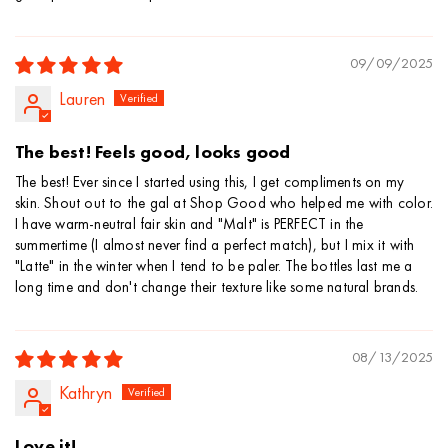
09/09/2025
Lauren
The best! Feels good, looks good
The best! Ever since I started using this, I get compliments on my
skin. Shout out to the gal at Shop Good who helped me with color.
I have warm-neutral fair skin and "Malt" is PERFECT in the
summertime (I almost never find a perfect match), but I mix it with
"Latte" in the winter when I tend to be paler. The bottles last me a
long time and don't change their texture like some natural brands.
08/13/2025
Kathryn
Love it!