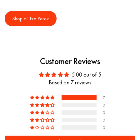
Shop all Ere Perez
Customer Reviews
5.00 out of 5
Based on 7 reviews
7
0
0
0
0