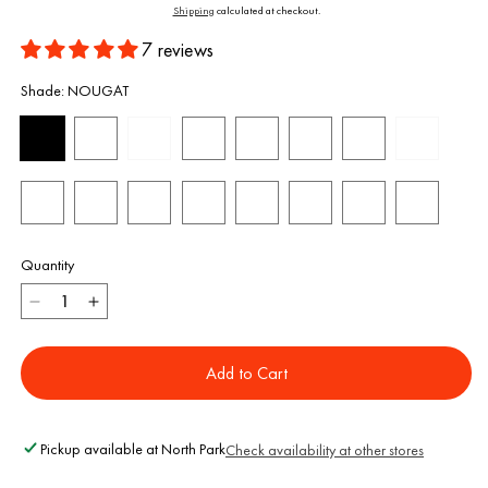
price
Shipping
calculated at checkout.
7 reviews
Shade:
NOUGAT
Quantity
Decrease
Increase
quantity
quantity
for
for
Add to Cart
Oat
Oat
Milk
Milk
Foundation
Foundation
Pickup available at
North Park
Check availability at other stores