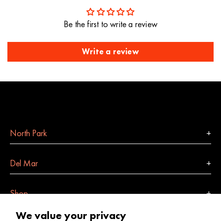
Be the first to write a review
Write a review
North Park
Del Mar
Shop
We value your privacy