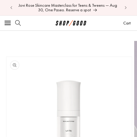
Jovi Rose Skincare Masterclass for Teens & Tweens — Aug
Skip to
Your BEI
30, One Paseo. Reserve a spot
content
Car
Cart
Skip to
product
information