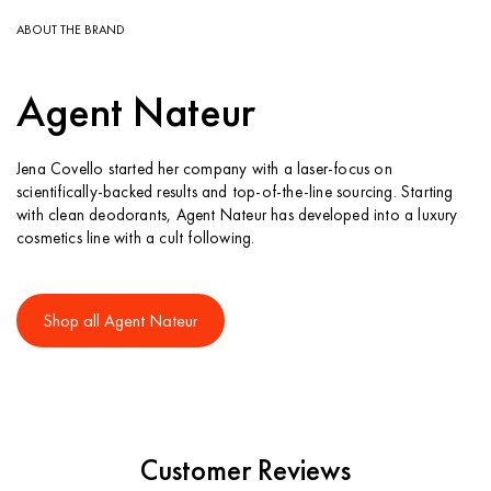
ABOUT THE BRAND
Agent Nateur
Jena Covello started her company with a laser-focus on
scientifically-backed results and top-of-the-line sourcing. Starting
with clean deodorants, Agent Nateur has developed into a luxury
cosmetics line with a cult following.
Shop all Agent Nateur
Customer Reviews