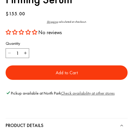
Regular
$155.00
price
Shipping
calculated at checkout.
No reviews
Quantity
Decrease
Increase
quantity
quantity
for
for
Add to Cart
Holi
Holi
(Lift)
(Lift)
Ageless
Ageless
Lifting
Lifting
Pickup available at
North Park
Check availability at other stores
+
+
Firming
Firming
Serum
Serum
PRODUCT DETAILS