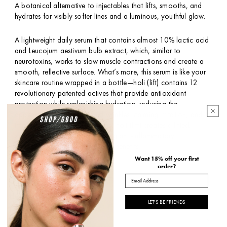
A botanical alternative to injectables that lifts, smooths, and
hydrates for visibly softer lines and a luminous, youthful glow.
A lightweight daily serum that contains almost 10% lactic acid
and Leucojum aestivum bulb extract, which, similar to
neurotoxins, works to slow muscle contractions and create a
smooth, reflective surface. What’s more, this serum is like your
skincare routine wrapped in a bottle—holi (lift) contains 12
revolutionary patented actives that provide antioxidant
protection while replenishing hydration, reducing the
appearance of fine lines and wrinkles, calming irritation, and
improving skin texture and tone. holi (lift) creates a lifted,
supple, dewy finish while offering anti-inflammatory,
antibacterial, and antimicrobial benefits.
Want 15% off your first
order?
*size and packaging may vary
Email
HOW TO USE
LET'S BE FRIENDS
INGREDIENTS