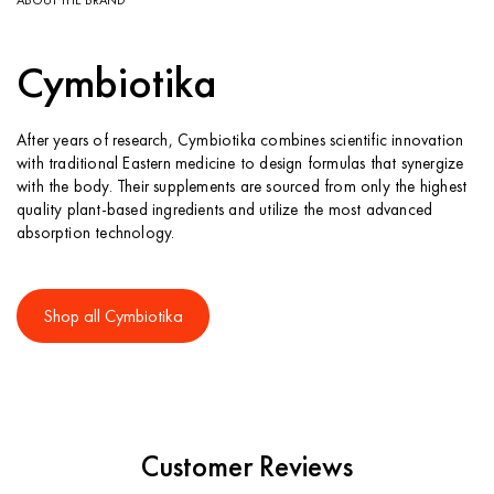
Cymbiotika
After years of research, Cymbiotika combines scientific innovation
with traditional Eastern medicine to design formulas that synergize
with the body. Their supplements are sourced from only the highest
quality plant-based ingredients and utilize the most advanced
absorption technology.
Shop all Cymbiotika
Customer Reviews