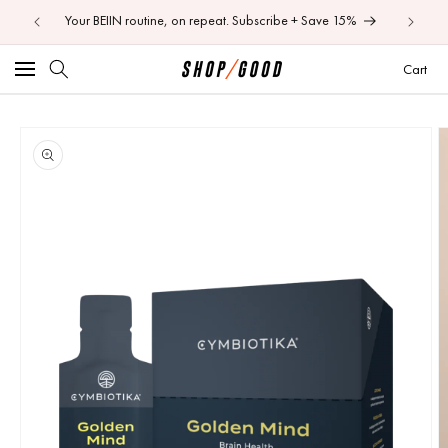
ore.
Your BEIIN routine, on repeat. Subscribe + Save 15%
Shop 50
Skip to
content
Car
Cart
Image
Skip to
product
1
information
is
now
available
in
gallery
view