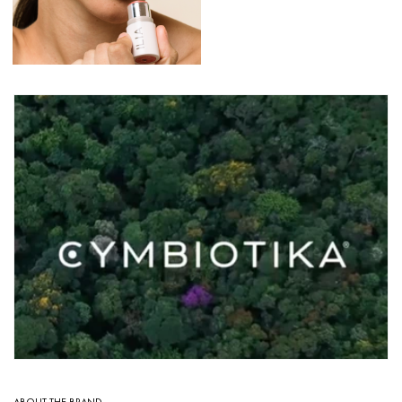
ABOUT THE BRAND