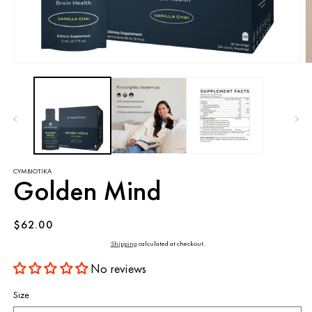
Open
O
media
m
1
2
in
in
modal
m
CYMBIOTIKA
Golden Mind
Regular
$62.00
price
Shipping
calculated at checkout.
No reviews
Size