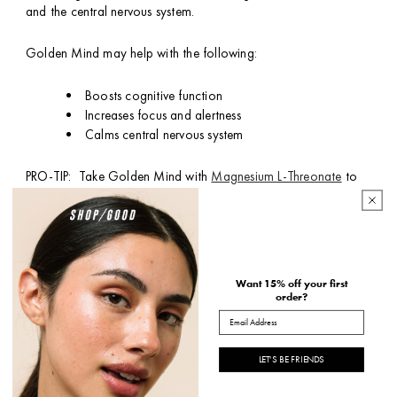
and the central nervous system.
Golden Mind may help with the following:
Boosts cognitive function
Increases focus and alertness
Calms central nervous system
PRO-TIP: Take Golden Mind with
Magnesium L-Threonate
to
improve cognitive function.
Available in a 30 pack box, or individually.
*packaging may vary
Want 15% off your first
order?
Email
HOW TO USE
INGREDIENTS
LET'S BE FRIENDS