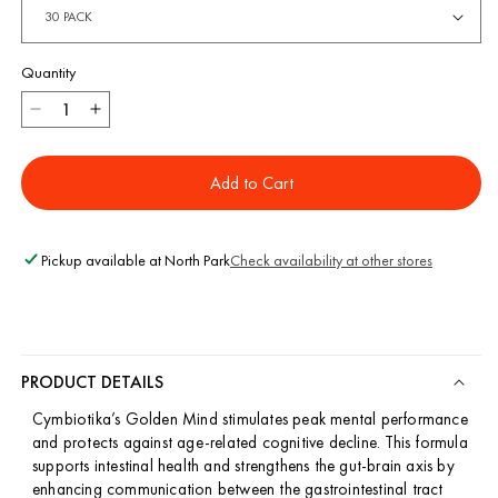
Quantity
Decrease
Increase
quantity
quantity
for
for
Add to Cart
Golden
Golden
Mind
Mind
Pickup available at
North Park
Check availability at other stores
PRODUCT DETAILS
Cymbiotika’s Golden Mind stimulates peak mental performance
and protects against age-related cognitive decline. This formula
supports intestinal health and strengthens the gut-brain axis by
enhancing communication between the gastrointestinal tract