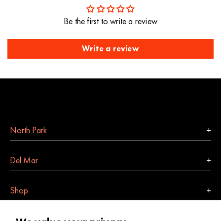
Be the first to write a review
Write a review
North Park
Del Mar
Shop
Indulge