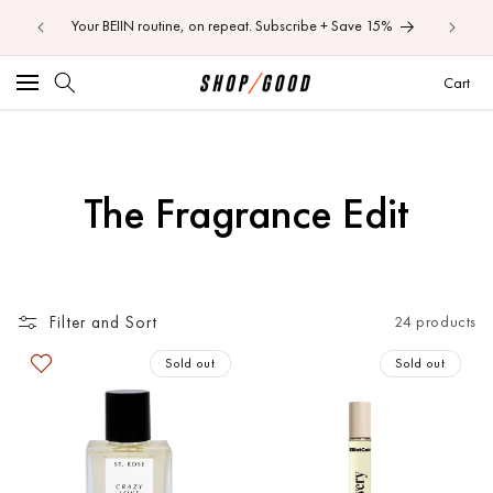
ens — Aug
Skip to
Your BEIIN routine, on repeat. Subscribe + Save 15%
content
Car
Cart
C
The Fragrance Edit
o
l
Filter and Sort
24 products
l
Sold out
Sold out
e
c