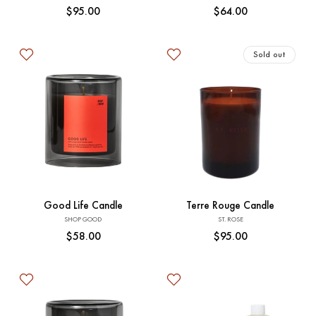
Regular
$95.00
Regular
$64.00
price
price
Sold out
Add to Cart
Sold out
Good Life Candle
Terre Rouge Candle
Vendor:
Vendor:
SHOP GOOD
ST. ROSE
Regular
$58.00
Regular
$95.00
price
price