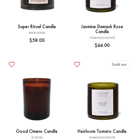
Add to Cart
Sold out
Super Ritual Candle
Jasmine Damask Rose
Candle
Vendor:
SHOP GOOD
Vendor:
FLAMINGO ESTATE
Regular
$58.00
Regular
$64.00
price
price
Sold out
Add to Cart
Sold out
Good Omens Candle
Heirloom Tomato Candle
Vendor:
Vendor:
ST. ROSE
FLAMINGO ESTATE