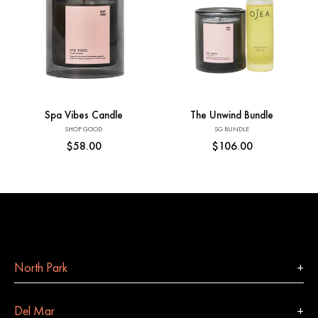
Add to Cart
Add to Cart
Spa Vibes Candle
The Unwind Bundle
Vendor:
Vendor:
SHOP GOOD
SG BUNDLE
Regular
$58.00
Regular
$106.00
price
price
North Park
Del Mar