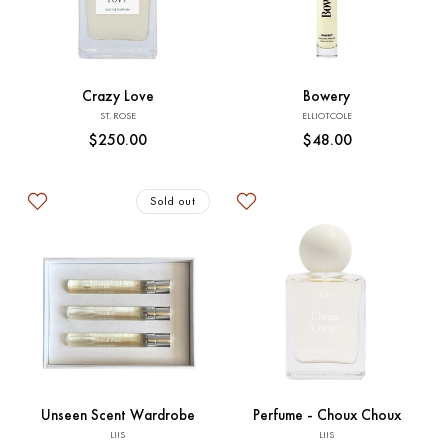
t
Sold out
Sold out
i
o
Crazy Love
Bowery
Vendor:
Vendor:
ST. ROSE
ELLIOTCOLE
n
Regular
$250.00
Regular
$48.00
price
price
:
Sold out
Sold out
Add to Cart
Unseen Scent Wardrobe
Perfume - Choux Choux
Vendor:
Vendor:
LIIS
LIIS