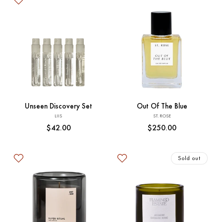
Add to Cart
Add to Cart
Unseen Discovery Set
Out Of The Blue
Vendor:
Vendor:
LIIS
ST. ROSE
Regular
$42.00
Regular
$250.00
price
price
Sold out