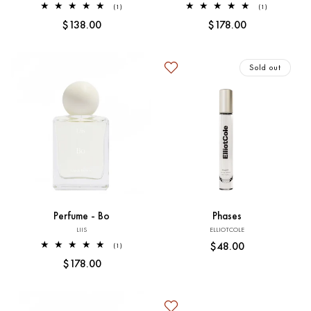
1
1
(1)
(1)
total
total
Regular
$138.00
Regular
$178.00
reviews
reviews
price
price
Sold out
Add to Cart
Sold out
Perfume - Bo
Phases
Vendor:
Vendor:
LIIS
ELLIOTCOLE
Regular
$48.00
1
(1)
total
price
Regular
$178.00
reviews
price