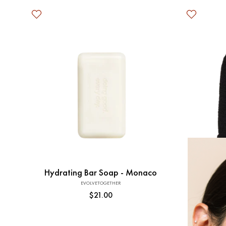
Add to Cart
Hydrating Bar Soap - Monaco
EVOLVETOGETHER
Vendor:
Regular
$21.00
price