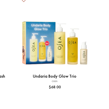
Add to Cart
ash
Undaria Body Glow Trio
OSEA
Vendor:
Regular
$68.00
price