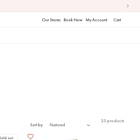
Cart
Our Stores
Book Now
My Account
Cart
23 products
Sort by:
Sold out