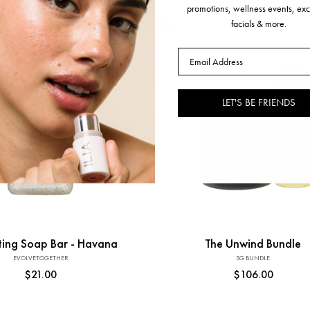
promotions, wellness events, exc
facials & more.
Email
LET'S BE FRIENDS
Add to Cart
Add to Cart
ating Soap Bar - Havana
The Unwind Bundle
EVOLVETOGETHER
Vendor:
SG BUNDLE
Vendor:
Regular
$21.00
Regular
$106.00
price
price