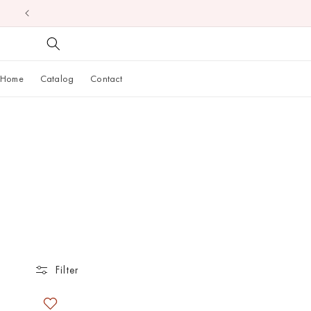
Skip to
content
Home
Catalog
Contact
Filter