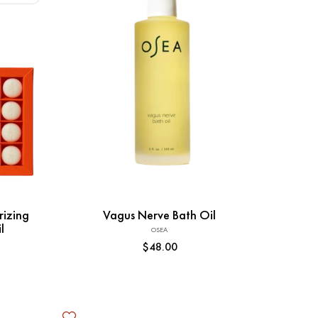
Add to Cart
rizing
Vagus Nerve Bath Oil
l
OSEA
Vendor:
Regular
$48.00
price