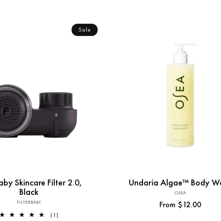
Sale
Add to Cart
aby Skincare Filter 2.0,
Undaria Algae™ Body W
Black
OSEA
Vendor:
FILTERBABY
Vendor:
Regular
From $12.00
1
(1)
price