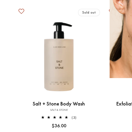
Sold out
Salt + Stone Body Wash
Exfoli
SALT & STONE
Vendor:
3
(3)
total
Regular
$36.00
reviews