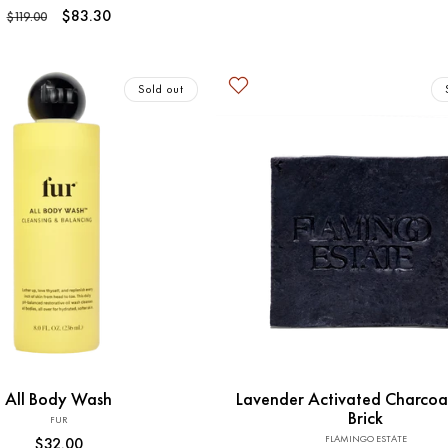
total
Regular
Sale
$83.30
$119.00
reviews
price
price
Sold out
Sold out
Sold out
All Body Wash
Lavender Activated Charcoa
Brick
FUR
Vendor:
FLAMINGO ESTATE
Vendor:
Regular
$32.00