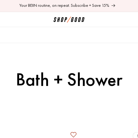
Your BEIIN routine, on repeat. Subscribe + Save 15%
C
Bath + Shower
o
l