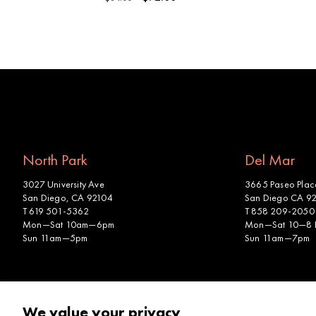
price
price
North Park
Del Mar
3027 University Ave
3665 Paseo Place
San Diego, CA 92104
San Diego CA 9
T 619 501-5362
T 858 209-2050
Mon—Sat 10am—6pm
Mon—Sat 10—8
Sun 11am—5pm
Sun 11am—7pm
We value your privacy