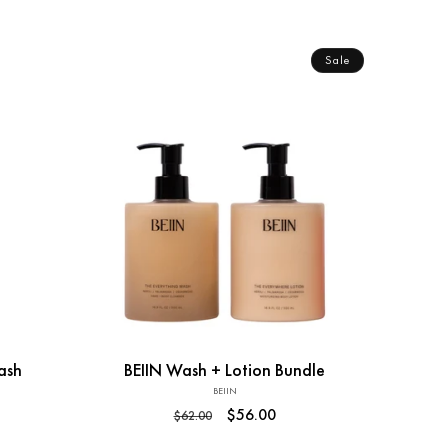
price
Sale
Add to Cart
ash
BEIIN Wash + Lotion Bundle
BEIIN
Vendor:
Regular
Sale
$56.00
$62.00
price
price