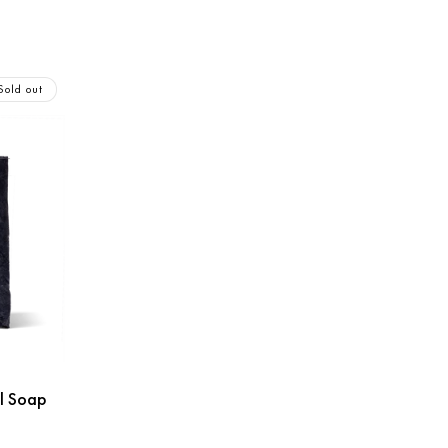
Sold out
l Soap