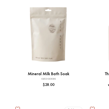
Add to Cart
Mineral Milk Bath Soak
Th
OZCO GOODS
Vendor:
Regular
$28.00
price