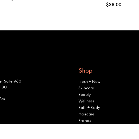
Regular
$38.00
price
price
Shop
, Suite 960
Fresh + New
2130
Skincare
Beauty
 PM
Wellness
Bath + Body
Haircare
Brands
Shop All