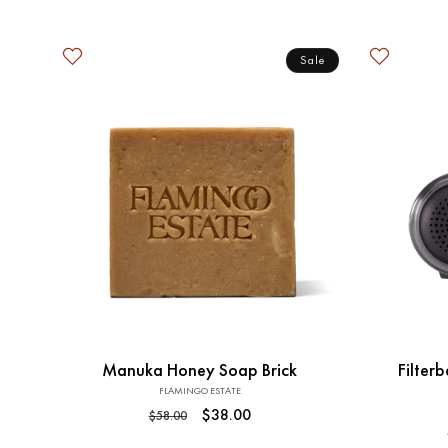
price
Sale
Add to Cart
Manuka Honey Soap Brick
Filterb
FLAMINGO ESTATE
Vendor:
Regular
Sale
$38.00
$58.00
price
price