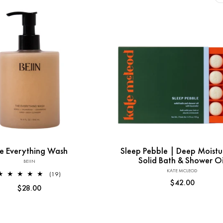
l
e
c
t
Add to Cart
Sold out
i
e Everything Wash
Sleep Pebble | Deep Moistu
o
Solid Bath & Shower Oi
BEIIN
Vendor:
KATE MCLEOD
Vendor:
19
(19)
Regular
$42.00
total
n
Regular
$28.00
reviews
price
price