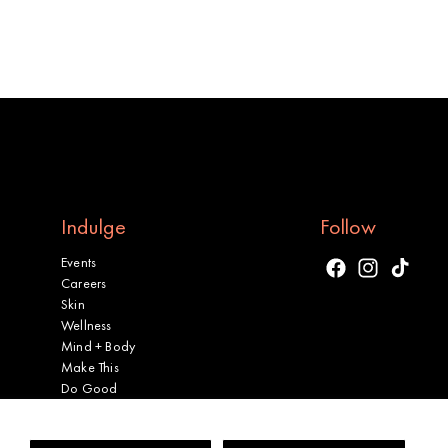
Indulge
Follow
Events
Facebook
Instagram
TikTok
Careers
Skin
Wellness
Mind + Body
Make This
Do Good