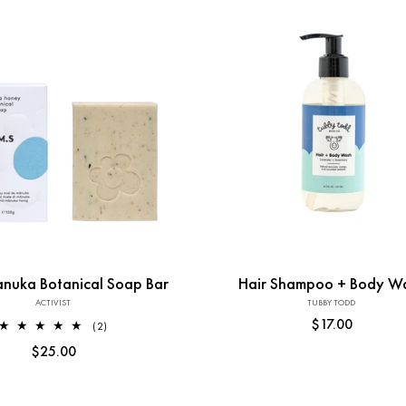
:
Add to Cart
nuka Botanical Soap Bar
Hair Shampoo + Body W
ACTIVIST
Vendor:
TUBBY TODD
Vendor:
Regular
$17.00
2
(2)
total
price
Regular
$25.00
reviews
price