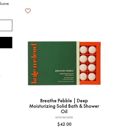
lusive
Add to Cart
Breathe Pebble | Deep
Moisturizing Solid Bath & Shower
Oil
KATE MCLEOD
Vendor:
Regular
$42.00