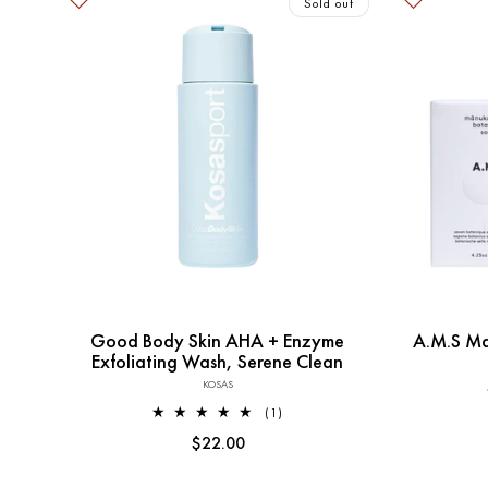
Sold out
Sold out
Good Body Skin AHA + Enzyme
A.M.S Ma
Exfoliating Wash, Serene Clean
KOSAS
Vendor:
1
(1)
total
Regular
$22.00
reviews
price