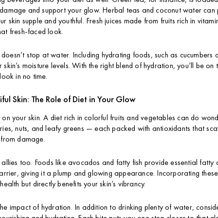
 damage and support your glow. Herbal teas and coconut water can 
ur skin supple and youthful. Fresh juices made from fruits rich in vita
at fresh-faced look.
oesn’t stop at water. Including hydrating foods, such as cucumbers 
skin’s moisture levels. With the right blend of hydration, you’ll be on 
look in no time.
iful Skin: The Role of Diet in Your Glow
 on your skin. A diet rich in colorful fruits and vegetables can do won
ries, nuts, and leafy greens — each packed with antioxidants that sca
n from damage.
allies too. Foods like avocados and fatty fish provide essential fatty 
barrier, giving it a plump and glowing appearance. Incorporating these
health but directly benefits your skin’s vibrancy.
e impact of hydration. In addition to drinking plenty of water, conside
nourishing and hydrating. Each bite puts you one step closer to that gl