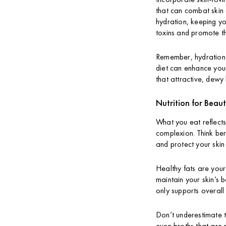
that can combat skin
hydration, keeping yo
toxins and promote th
Remember, hydration d
diet can enhance your 
that attractive, dewy 
Nutrition for Beaut
What you eat reflects
complexion. Think ber
and protect your ski
Healthy fats are your 
maintain your skin’s 
only supports overall 
Don’t underestimate th
even broths that are 