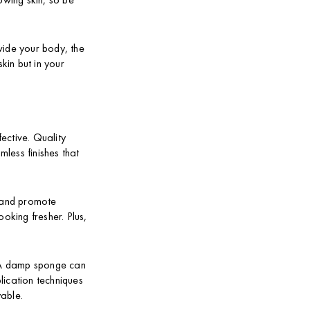
ovide your body, the
kin but in your
ective. Quality
less finishes that
n and promote
oking fresher. Plus,
. A damp sponge can
lication techniques
yable.