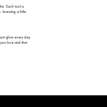
ts. Each tool is
Investing a little
iant glow every day.
 you love and that