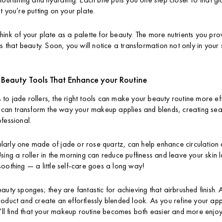
t you’re putting on your plate.
, think of your plate as a palette for beauty. The more nutrients you pr
s that beauty. Soon, you will notice a transformation not only in your s
: Beauty Tools That Enhance your Routine
o jade rollers, the right tools can make your beauty routine more eff
, can transform the way your makeup applies and blends, creating seam
fessional.
icularly one made of jade or rose quartz, can help enhance circulatio
ing a roller in the morning can reduce puffiness and leave your skin lo
is soothing — a little self-care goes a long way!
auty sponges; they are fantastic for achieving that airbrushed finish
oduct and create an effortlessly blended look. As you refine your app
u’ll find that your makeup routine becomes both easier and more enjo