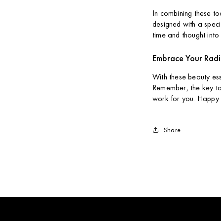
In combining these to
designed with a specif
time and thought into 
Embrace Your Rad
With these beauty ess
Remember, the key to 
work for you. Happy 
Share