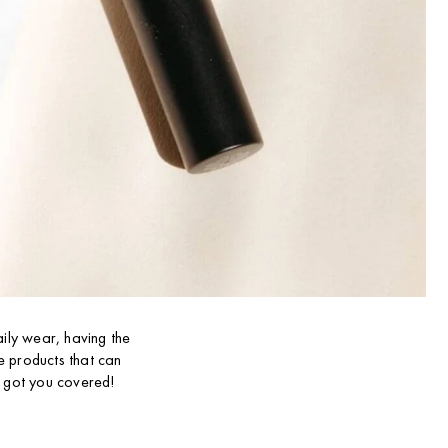
aily wear, having the
ve products that can
e got you covered!