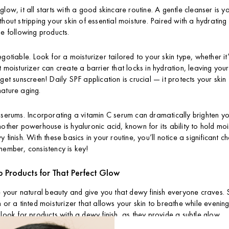
low, it all starts with a good skincare routine. A gentle cleanser is your
hout stripping your skin of essential moisture. Paired with a hydrating
he following products.
gotiable. Look for a moisturizer tailored to your skin type, whether it’s
t moisturizer can create a barrier that locks in hydration, leaving you
rget sunscreen! Daily SPF application is crucial — it protects your ski
mature aging.
 serums. Incorporating a vitamin C serum can dramatically brighten 
nother powerhouse is hyaluronic acid, known for its ability to hold mo
 finish. With these basics in your routine, you’ll notice a significant ch
member, consistency is key!
Products for That Perfect Glow
our natural beauty and give you that dewy finish everyone craves. S
 or a tinted moisturizer that allows your skin to breathe while evening
 look for products with a dewy finish, as they provide a subtle glow.