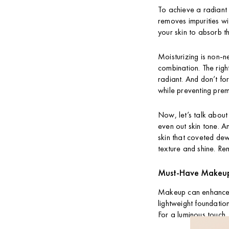
To achieve a radiant g
removes impurities wit
your skin to absorb t
Moisturizing is non-ne
combination. The righ
radiant. And don’t fo
while preventing pre
Now, let’s talk about
even out skin tone. A
skin that coveted dewy
texture and shine. Re
Must-Have Makeup 
Makeup can enhance y
lightweight foundation
For a luminous touch,