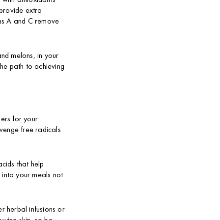
provide extra
mins A and C remove
and melons, in your
the path to achieving
ders for your
venge free radicals
acids that help
 into your meals not
r herbal infusions or
owing skin, so be