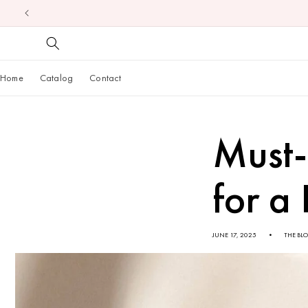
Skip to
content
Home
Catalog
Contact
Must-
for a
JUNE 17, 2025
THE BL