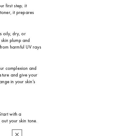
 first step; it
 toner, it prepares
 oily, dry, or
r skin plump and
n from harmful UV rays
your complexion and
isture and give your
ange in your skin’s
tart with a
 out your skin tone.