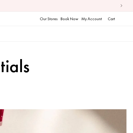
Cart
Our Stores
Book Now
My Account
Cart
ials