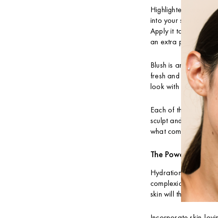
Highlighters are your
into your skin for a 
Apply it to the high 
an extra pop!
Blush is another esse
fresh and radiant. Le
look with a few swipe
Each of these makeup 
sculpt and define you
what combinations wo
The Power of Hydr
Hydration is key for 
complexion; it’s funda
skin will thank you w
Incorporate skin-lovi