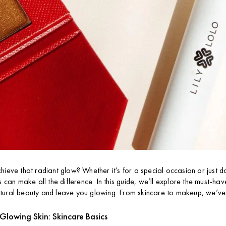
hieve that radiant glow? Whether it’s for a special occasion or just d
s can make all the difference. In this guide, we’ll explore the must-ha
tural beauty and leave you glowing. From skincare to makeup, we’v
Glowing Skin: Skincare Basics