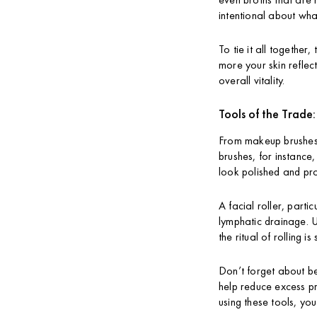
intentional about wha
To tie it all together
more your skin reflect
overall vitality.
Tools of the Trade
From makeup brushes t
brushes, for instance
look polished and pro
A facial roller, part
lymphatic drainage. Us
the ritual of rolling 
Don’t forget about be
help reduce excess pr
using these tools, yo