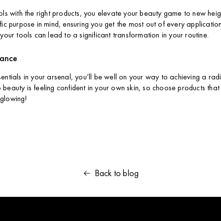
ols with the right products, you elevate your beauty game to new heigh
ic purpose in mind, ensuring you get the most out of every application. 
your tools can lead to a significant transformation in your routine.
iance
entials in your arsenal, you’ll be well on your way to achieving a rad
beauty is feeling confident in your own skin, so choose products that
glowing!
Back to blog