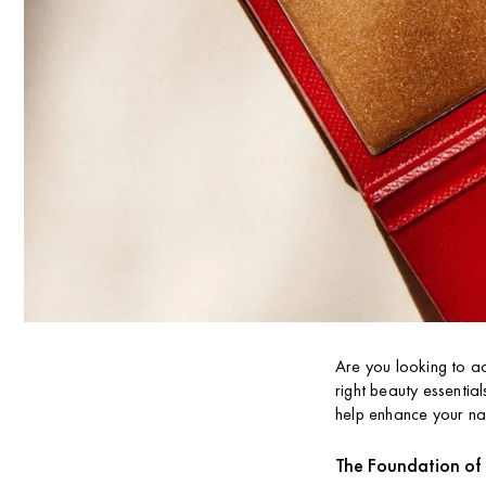
Are you looking to ac
right beauty essential
help enhance your na
The Foundation of 