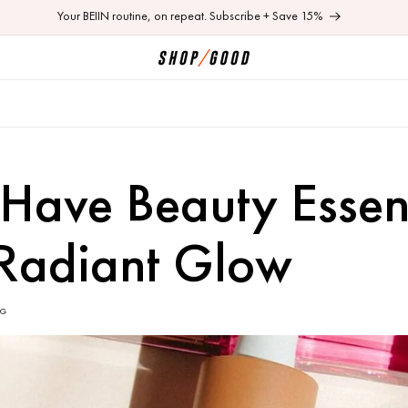
Shop 50% off last chance items. Online + In-store
Have Beauty Essent
 Radiant Glow
OG